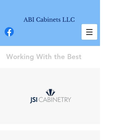
Working With the Best