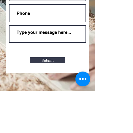
Submit