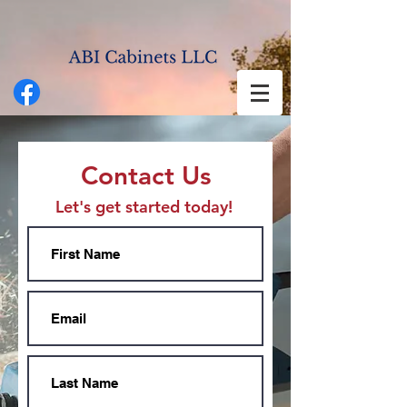
Contact Us
Let's get started today!