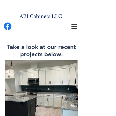
Take a look at our recent
projects below!