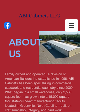
ABOUT
US
Family owned and operated, A division of
American Builders Inc established in 1996. ABI
Cabinets has been specializing in commercial
casework and residential cabinetry since 2009.
What began in a small warehouse, only 2,500
square foot, has grown into a 15,000-square-
foot state-of-the-art manufacturing facility
located in Greenville, North Carolina—built on
craftsmanship, integrity, and hard work.