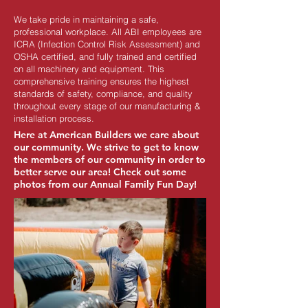
We take pride in maintaining a safe,
professional workplace. All ABI employees are
ICRA (Infection Control Risk Assessment) and
OSHA certified, and fully trained and certified
on all machinery and equipment. This
comprehensive training ensures the highest
standards of safety, compliance, and quality
throughout every stage of our manufacturing &
installation process.
Here at American Builders we care about
our community
. We strive to get to know
the members of our community in order to
better serve our area! Check out some
photos from our Annual Family Fun Day!